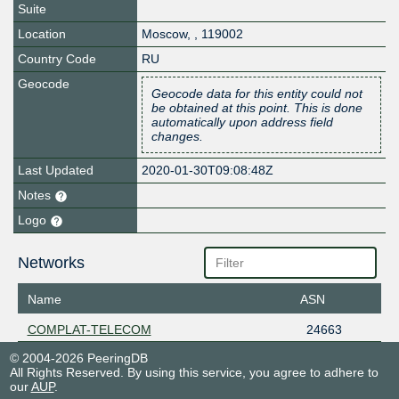
Suite
Location
Moscow
,
,
119002
Country Code
RU
Geocode
Geocode data for this entity could not
be obtained at this point. This is done
automatically upon address field
changes.
Last Updated
2020-01-30T09:08:48Z
Notes
Logo
Networks
Name
ASN
COMPLAT-TELECOM
24663
© 2004-2026 PeeringDB
All Rights Reserved. By using this service, you agree to adhere to
our
AUP
.