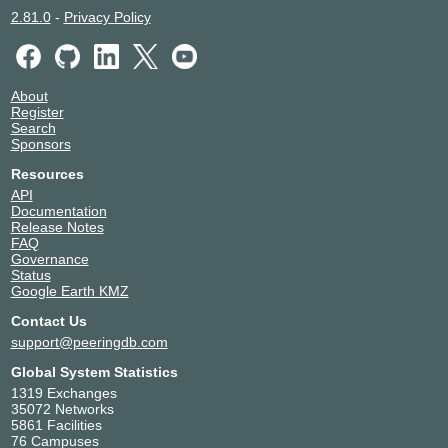
2.81.0
-
Privacy Policy
About
Register
Search
Sponsors
Resources
API
Documentation
Release Notes
FAQ
Governance
Status
Google Earth KMZ
Contact Us
support@peeringdb.com
Global System Statistics
1319 Exchanges
35072 Networks
5861 Facilities
76 Campuses