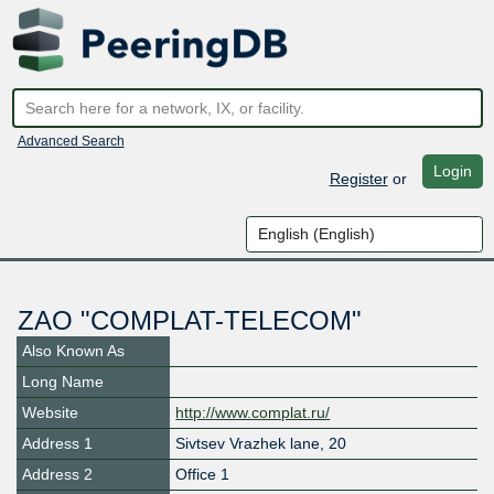
Advanced Search
Login
Register
or
ZAO "COMPLAT-TELECOM"
Also Known As
Long Name
Website
http://www.complat.ru/
Address 1
Sivtsev Vrazhek lane, 20
Address 2
Office 1