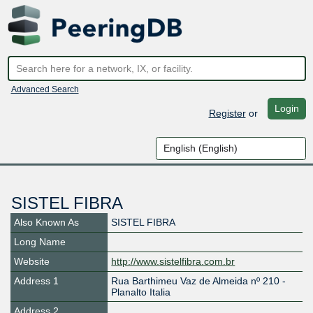
Advanced Search
Login
Register
or
SISTEL FIBRA
Also Known As
SISTEL FIBRA
Long Name
Website
http://www.sistelfibra.com.br
Address 1
Rua Barthimeu Vaz de Almeida nº 210 -
Planalto Italia
Address 2