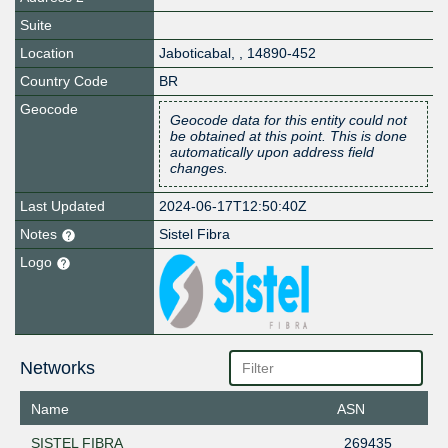
Suite
Location
Jaboticabal
,
,
14890-452
Country Code
BR
Geocode
Geocode data for this entity could not
be obtained at this point. This is done
automatically upon address field
changes.
Last Updated
2024-06-17T12:50:40Z
Notes
Sistel Fibra
Logo
Networks
Name
ASN
SISTEL FIBRA
269435