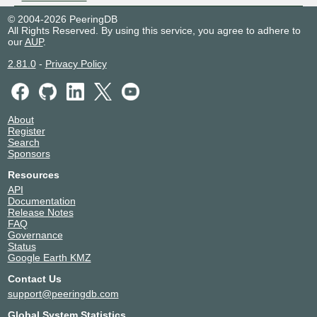
© 2004-2026 PeeringDB
All Rights Reserved. By using this service, you agree to adhere to
our
AUP
.
2.81.0
-
Privacy Policy
About
Register
Search
Sponsors
Resources
API
Documentation
Release Notes
FAQ
Governance
Status
Google Earth KMZ
Contact Us
support@peeringdb.com
Global System Statistics