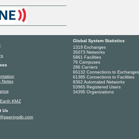
Global System Statistics
r
1319 Exchanges
35073 Networks
rs
5861 Facilities
76 Campuses
ces
286 Carriers
65132 Connections to Exchanges
ntation
61385 Connections to Facilities
 Notes
8362 Automated Networks
53965 Registered Users
ance
34395 Organizations
 Earth KMZ
t Us
t@peeringdb.com