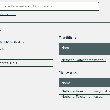
ed Search
.
Facilities
IKASYON A.S.
Name
.tr
Netbone Datacenter İstanbul
Merkezi No:1
Networks
Name
Netbone Telekomunikasyon A
Netbone Telekomunikasyon
Z