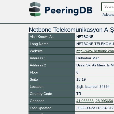
Advanc
Netbone Telekomünikasyon A.Ş
Also Known As
NETBONE
Long Name
NETBONE TELEKOMUN
Website
http://www.netbone.com
Address 1
Gülbahar Mah.
Address 2
Uysal Sk. Ali Meric Is 
Floor
6
Suite
18-19
Location
Şişli
,
İstanbul
,
34394
Country Code
TR
Geocode
41.065658, 28.995654
Last Updated
2022-09-23T13:34:51