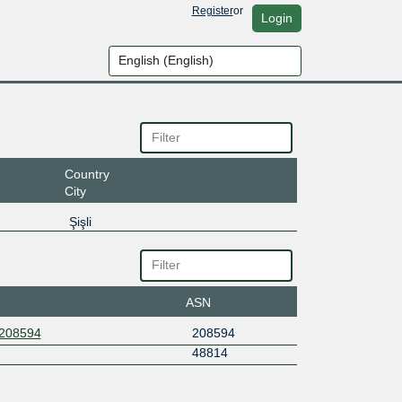
Register
or
Login
Country
City
Şişli
ASN
S208594
208594
48814