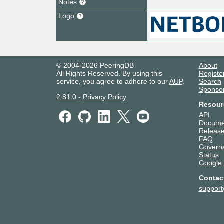
Notes
Logo
© 2004-2026 PeeringDB
About
All Rights Reserved. By using this
Registe
service, you agree to adhere to our
AUP
.
Search
Sponso
2.81.0
-
Privacy Policy
Resour
API
Docume
Release
FAQ
Govern
Status
Google
Contac
suppor