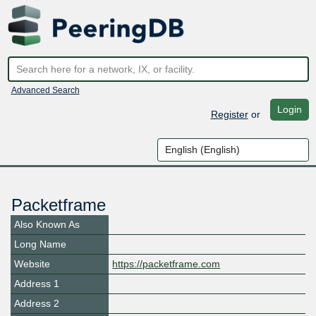
Advanced Search
Login
Register
or
Packetframe
Also Known As
Long Name
Website
https://packetframe.com
Address 1
Address 2