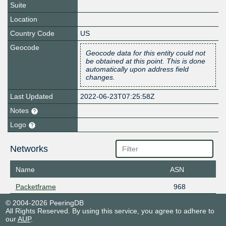
Suite
Location
Country Code
US
Geocode
Geocode data for this entity could not
be obtained at this point. This is done
automatically upon address field
changes.
Last Updated
2022-06-23T07:25:58Z
Notes
Logo
Networks
Name
ASN
Packetframe
968
© 2004-2026 PeeringDB
All Rights Reserved. By using this service, you agree to adhere to
our
AUP
.