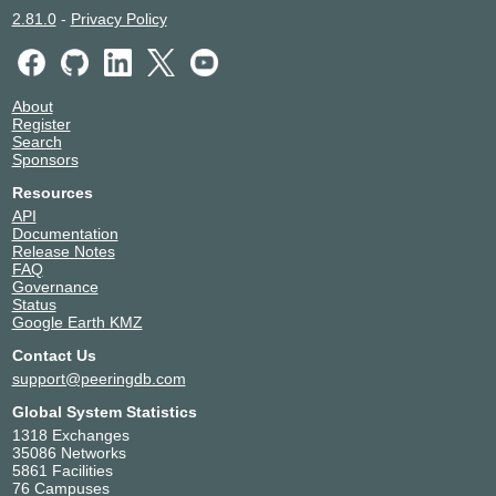
2.81.0
-
Privacy Policy
About
Register
Search
Sponsors
Resources
API
Documentation
Release Notes
FAQ
Governance
Status
Google Earth KMZ
Contact Us
support@peeringdb.com
Global System Statistics
1318 Exchanges
35086 Networks
5861 Facilities
76 Campuses