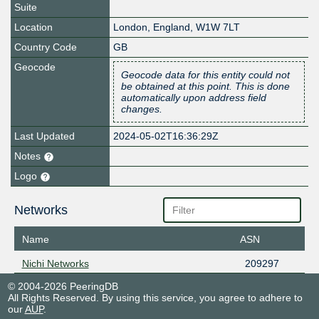
Suite
Location
London
,
England
,
W1W 7LT
Country Code
GB
Geocode
Geocode data for this entity could not
be obtained at this point. This is done
automatically upon address field
changes.
Last Updated
2024-05-02T16:36:29Z
Notes
Logo
Networks
Name
ASN
Nichi Networks
209297
© 2004-2026 PeeringDB
All Rights Reserved. By using this service, you agree to adhere to
our
AUP
.