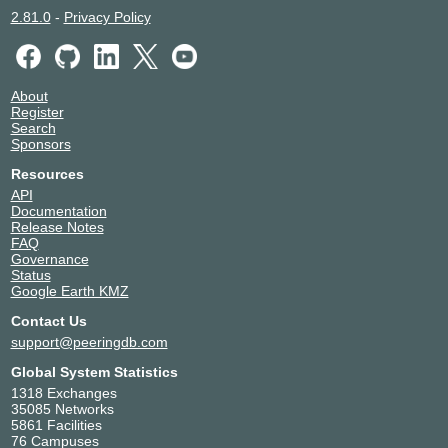
2.81.0
-
Privacy Policy
About
Register
Search
Sponsors
Resources
API
Documentation
Release Notes
FAQ
Governance
Status
Google Earth KMZ
Contact Us
support@peeringdb.com
Global System Statistics
1318 Exchanges
35085 Networks
5861 Facilities
76 Campuses