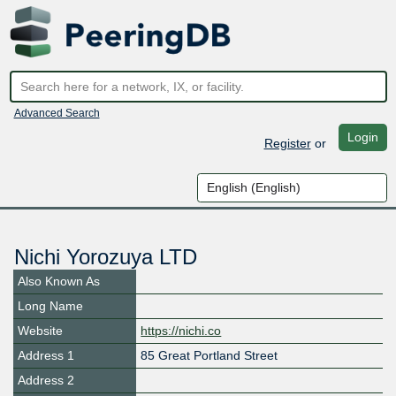
Advanced Search
Login
Register
or
Nichi Yorozuya LTD
Also Known As
Long Name
Website
https://nichi.co
Address 1
85 Great Portland Street
Address 2