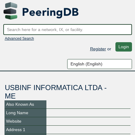
Advanced Search
Login
Register
or
USBINF INFORMATICA LTDA -
ME
Also Known As
Long Name
Website
Address 1