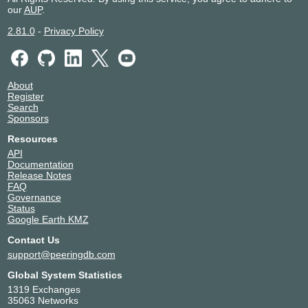
our
AUP
.
2.81.0
-
Privacy Policy
About
Register
Search
Sponsors
Resources
API
Documentation
Release Notes
FAQ
Governance
Status
Google Earth KMZ
Contact Us
support@peeringdb.com
Global System Statistics
1319 Exchanges
35063 Networks