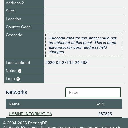
Address 2
Suite
Location
Country Code
Geocode
Geocode data for this entity could not
be obtained at this point. This is done
automatically upon address field
changes.
Last Updated
2020-02-27T12:24:49Z
Notes
Logo
Networks
Name
ASN
USBINF INFORMATICA
267325
© 2004-2026 PeeringDB
All Rights Reserved. By using this service, you agree to adhere to