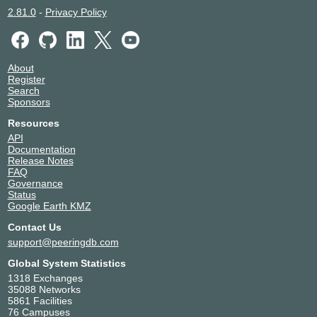
2.81.0
-
Privacy Policy
About
Register
Search
Sponsors
Resources
API
Documentation
Release Notes
FAQ
Governance
Status
Google Earth KMZ
Contact Us
support@peeringdb.com
Global System Statistics
1318 Exchanges
35088 Networks
5861 Facilities
76 Campuses