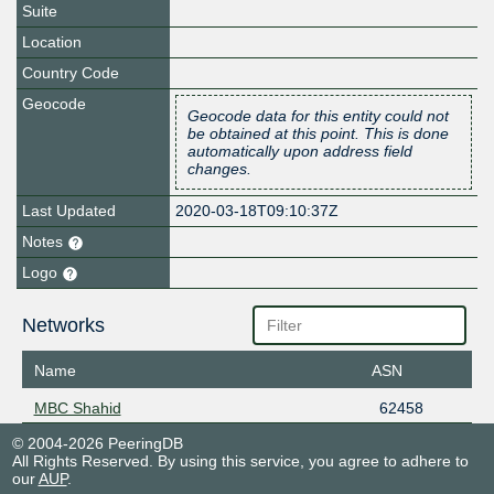
Suite
Location
Country Code
Geocode
Geocode data for this entity could not
be obtained at this point. This is done
automatically upon address field
changes.
Last Updated
2020-03-18T09:10:37Z
Notes
Logo
Networks
Name
ASN
MBC Shahid
62458
© 2004-2026 PeeringDB
All Rights Reserved. By using this service, you agree to adhere to
our
AUP
.