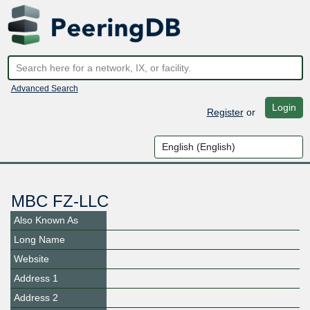
Advanced Search
Login
Register
or
MBC FZ-LLC
Also Known As
Long Name
Website
Address 1
Address 2