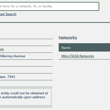
ed Search
Networks
Name
com
 Killarney Avenue
MikroTikSA Networks
ape
,
7441
 entity could not be obtained at
one automatically upon address