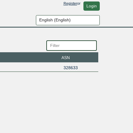
Register
or
Login
ASN
328633