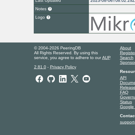
Last Updated
2023-08-06T08:02:25
Notes
Logo
© 2004-2026 PeeringDB
About
All Rights Reserved. By using this
Registe
service, you agree to adhere to our
AUP
.
Search
Sponso
2.81.0
-
Privacy Policy
Resour
API
Docume
Release
FAQ
Govern
Status
Google
Contac
suppor