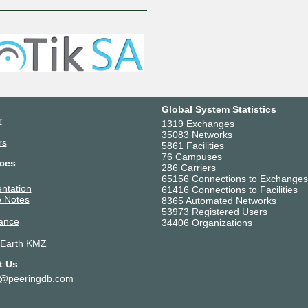
Z
Global System Statistics
r
1319 Exchanges
35083 Networks
rs
5861 Facilities
76 Campuses
ces
286 Carriers
65156 Connections to Exchanges
ntation
61416 Connections to Facilities
 Notes
8365 Automated Networks
53973 Registered Users
ance
34406 Organizations
 Earth KMZ
t Us
t@peeringdb.com