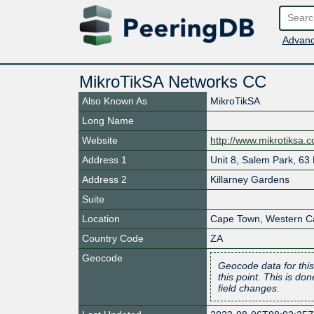
Advanc
MikroTikSA Networks CC
Also Known As
MikroTikSA
Long Name
Website
http://www.mikrotiksa.
Address 1
Unit 8, Salem Park, 63
Address 2
Killarney Gardens
Suite
Location
Cape Town
,
Western C
Country Code
ZA
Geocode
Geocode data for this
this point. This is d
field changes.