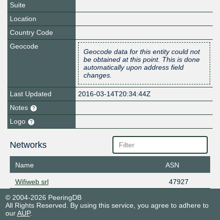
Suite
Location
Country Code
Geocode
Geocode data for this entity could not
be obtained at this point. This is done
automatically upon address field
changes.
Last Updated
2016-03-14T20:34:44Z
Notes
Logo
Networks
Name
ASN
Wifiweb srl
47927
© 2004-2026 PeeringDB
All Rights Reserved. By using this service, you agree to adhere to
our
AUP
.