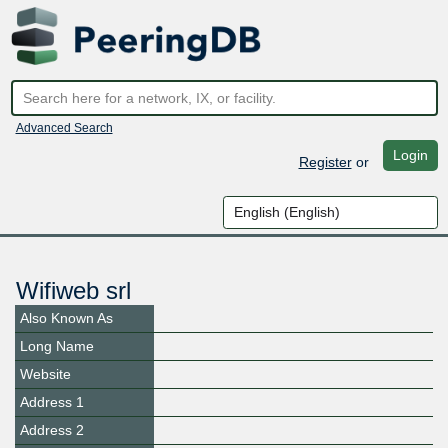
Advanced Search
Login
Register
or
Wifiweb srl
Also Known As
Long Name
Website
Address 1
Address 2