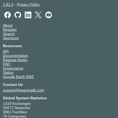
2.81.0
-
Privacy Policy
About
Register
Search
Sponsors
Resources
API
Documentation
Release Notes
FAQ
Governance
Status
Google Earth KMZ
Contact Us
support@peeringdb.com
Global System Statistics
1319 Exchanges
35072 Networks
5861 Facilities
76 Campuses