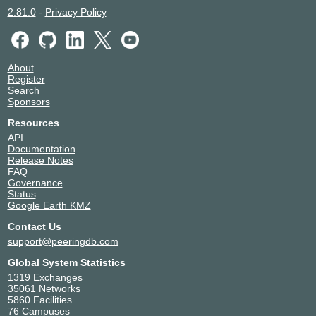
2.81.0
-
Privacy Policy
About
Register
Search
Sponsors
Resources
API
Documentation
Release Notes
FAQ
Governance
Status
Google Earth KMZ
Contact Us
support@peeringdb.com
Global System Statistics
1319 Exchanges
35061 Networks
5860 Facilities
76 Campuses