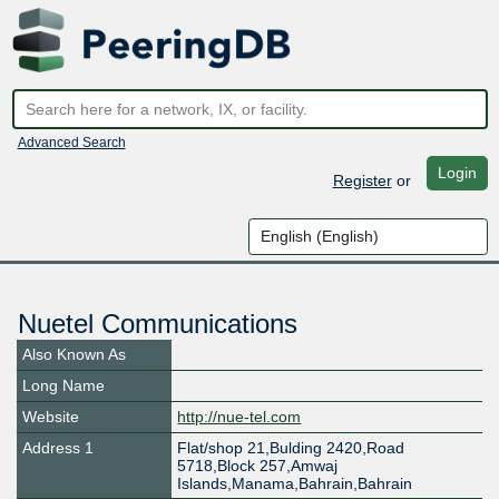
Advanced Search
Login
Register
or
Nuetel Communications
Also Known As
Long Name
Website
http://nue-tel.com
Address 1
Flat/shop 21,Bulding 2420,Road
5718,Block 257,Amwaj
Islands,Manama,Bahrain,Bahrain