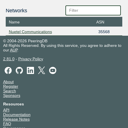
Networks
Name
ASN
Nuetel Communications
35568
© 2004-2026 PeeringDB
All Rights Reserved. By using this service, you agree to adhere to
our
AUP
.
2.81.0
-
Privacy Policy
About
Register
Search
Sponsors
Resources
API
Documentation
Release Notes
FAQ