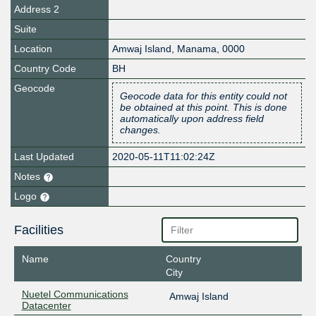
Address 2
Suite
Location
Amwaj Island
,
Manama
,
0000
Country Code
BH
Geocode
Geocode data for this entity could not
be obtained at this point. This is done
automatically upon address field
changes.
Last Updated
2020-05-11T11:02:24Z
Notes
Logo
Facilities
Name
Country
City
Nuetel Communications
Amwaj Island
Datacenter