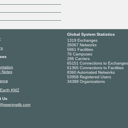
Z
Global System Statistics
r
1319 Exchanges
35067 Networks
rs
5861 Facilities
76 Campuses
ces
286 Carriers
65151 Connections to Exchanges
ntation
61365 Connections to Facilities
 Notes
8360 Automated Networks
53958 Registered Users
ance
34388 Organizations
 Earth KMZ
t Us
t@peeringdb.com