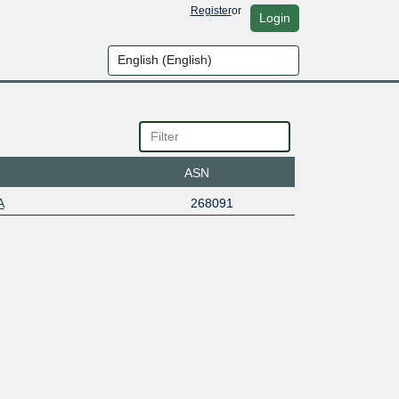
Register
or
Login
ASN
A
268091