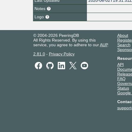
Last Updated
2020-06-02T19:31:31
Notes
Logo
© 2004-2026 PeeringDB
About
All Rights Reserved. By using this
Registe
service, you agree to adhere to our
AUP
.
Search
Sponso
2.81.0
-
Privacy Policy
Resour
API
Docume
Release
FAQ
Govern
Status
Google
Contac
suppor