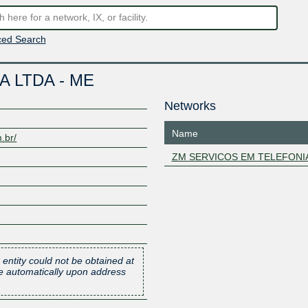
ed Search
 LTDA - ME
Networks
Name
.br/
ZM SERVICOS EM TELEFONI
 entity could not be obtained at
one automatically upon address