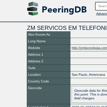
Advanc
ZM SERVICOS EM TELEFONIA
Also Known As
Long Name
Website
http://zmtecnologia.com
Address 1
Address 2
Suite
Location
Sao Paulo
,
Americana
Country Code
Geocode
Geocode data for this
this point. This is d
field changes.