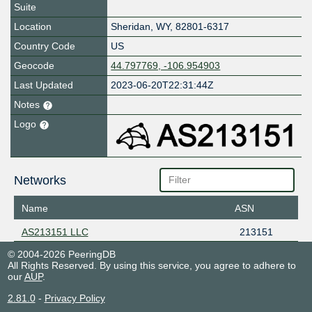
Suite
Location
Sheridan
,
WY
,
82801-6317
Country Code
US
Geocode
44.797769, -106.954903
Last Updated
2023-06-20T22:31:44Z
Notes
Logo
Networks
Name
ASN
AS213151 LLC
213151
© 2004-2026 PeeringDB
All Rights Reserved. By using this service, you agree to adhere to
our
AUP
.
2.81.0
-
Privacy Policy