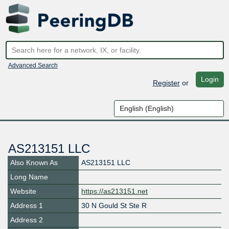
Advanced Search
Login
Register
or
AS213151 LLC
Also Known As
AS213151 LLC
Long Name
Website
https://as213151.net
Address 1
30 N Gould St Ste R
Address 2