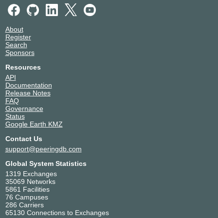
About
Register
Search
Sponsors
Resources
API
Documentation
Release Notes
FAQ
Governance
Status
Google Earth KMZ
Contact Us
support@peeringdb.com
Global System Statistics
1319 Exchanges
35069 Networks
5861 Facilities
76 Campuses
286 Carriers
65130 Connections to Exchanges