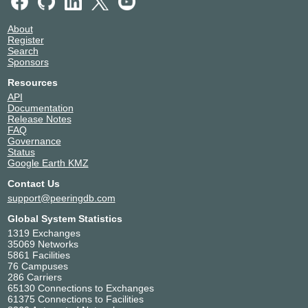
About
Register
Search
Sponsors
Resources
API
Documentation
Release Notes
FAQ
Governance
Status
Google Earth KMZ
Contact Us
support@peeringdb.com
Global System Statistics
1319 Exchanges
35069 Networks
5861 Facilities
76 Campuses
286 Carriers
65130 Connections to Exchanges
61375 Connections to Facilities