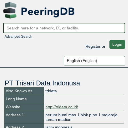
Advanced Search
Login
Register
or
PT Trisari Data Indonusa
Also Known As
tridata
Long Name
Website
http://tridata.co.id/
Address 1
perum bumi mas 1 blok p no 1 mojorejo
taman madiun
Address 2
jatim indonesia