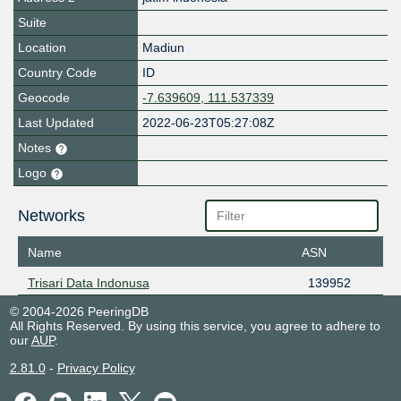
Suite
Location
Madiun
Country Code
ID
Geocode
-7.639609, 111.537339
Last Updated
2022-06-23T05:27:08Z
Notes
Logo
Networks
Name
ASN
Trisari Data Indonusa
139952
© 2004-2026 PeeringDB
All Rights Reserved. By using this service, you agree to adhere to
our
AUP
.
2.81.0
-
Privacy Policy