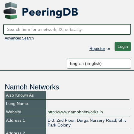
Advanced Search
Login
Register
or
Namoh Networks
Also Known As
Long Name
Website
http://www.namohnetworks.in
Address 1
E-3, 2nd Floor, Durga Nursery Road, Shiv
Park Colony
Address 2