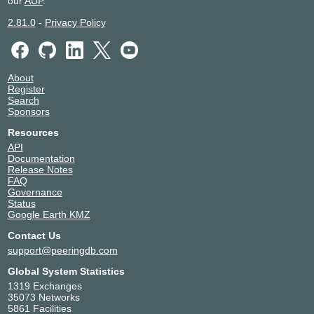
our
AUP
.
2.81.0
-
Privacy Policy
About
Register
Search
Sponsors
Resources
API
Documentation
Release Notes
FAQ
Governance
Status
Google Earth KMZ
Contact Us
support@peeringdb.com
Global System Statistics
1319 Exchanges
35073 Networks
5861 Facilities