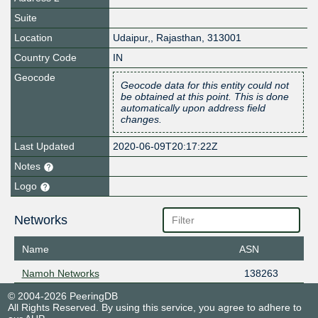
Suite
Location
Udaipur,
,
Rajasthan
,
313001
Country Code
IN
Geocode
Geocode data for this entity could not
be obtained at this point. This is done
automatically upon address field
changes.
Last Updated
2020-06-09T20:17:22Z
Notes
Logo
Networks
Name
ASN
Namoh Networks
138263
© 2004-2026 PeeringDB
All Rights Reserved. By using this service, you agree to adhere to