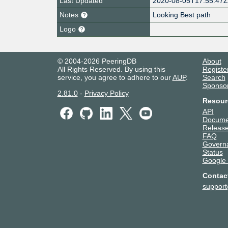
Last Updated
2020-08-05T17:55:47
Notes
Looking Best path
Logo
© 2004-2026 PeeringDB
About
All Rights Reserved. By using this
Registe
service, you agree to adhere to our
AUP
.
Search
Sponso
2.81.0
-
Privacy Policy
Resour
API
Docume
Release
FAQ
Govern
Status
Google
Contac
suppor