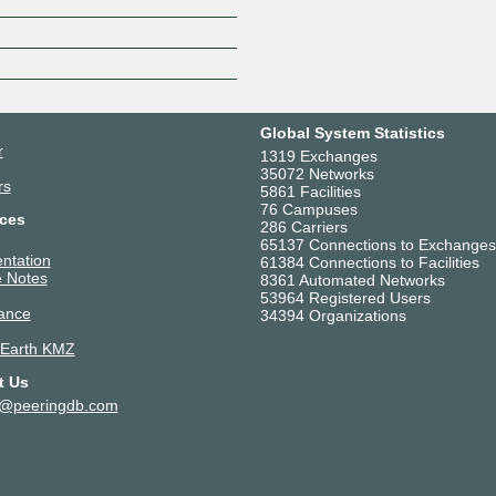
Z
Global System Statistics
r
1319 Exchanges
35072 Networks
rs
5861 Facilities
76 Campuses
ces
286 Carriers
65137 Connections to Exchanges
ntation
61384 Connections to Facilities
 Notes
8361 Automated Networks
53964 Registered Users
ance
34394 Organizations
 Earth KMZ
t Us
t@peeringdb.com