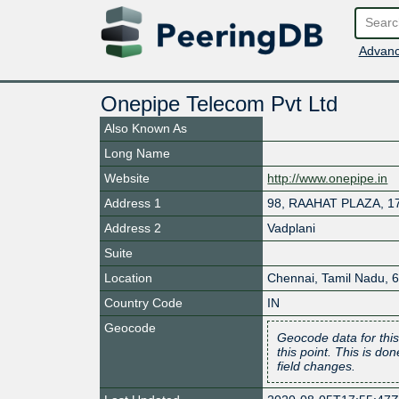
Advanc
Onepipe Telecom Pvt Ltd
Also Known As
Long Name
Website
http://www.onepipe.in
Address 1
98, RAAHAT PLAZA, 1
Address 2
Vadplani
Suite
Location
Chennai
,
Tamil Nadu
,
Country Code
IN
Geocode
Geocode data for this
this point. This is d
field changes.