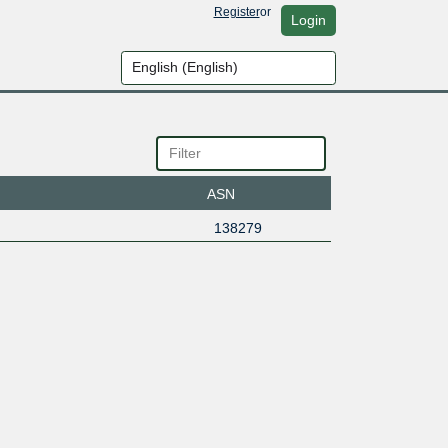
Register
or
Login
ASN
138279