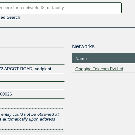
ed Search
Networks
Name
72 ARCOT ROAD, Vadplani
Onepipe Telecom Pvt Ltd
600026
 entity could not be obtained at
one automatically upon address