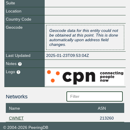
Suite
Location
Country Code
Geocode
Geocode data for this entity could not
be obtained at this point. This is done
automatically upon address field
changes.
Last Updated
2025-01-23T09:53:04Z
Notes
Logo
Networks
Name
ASN
CWNET
213260
© 2004-2026 PeeringDB