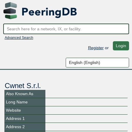
Advanced Search
Login
Register
or
Cwnet S.r.l.
Also Known As
Long Name
Website
Address 1
Address 2