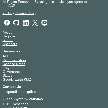
All Rights Reserved. By using this service, you agree to adhere to
our
AUP
.
2.81.0
-
Privacy Policy
About
Register
Search
Sponsors
Resources
API
Documentation
Release Notes
FAQ
Governance
Status
Google Earth KMZ
Contact Us
support@peeringdb.com
Global System Statistics
1319 Exchanges
35069 Networks