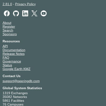
2.81.0
-
Privacy Policy
About
Register
Search
Sponsors
Resources
API
Documentation
Release Notes
FAQ
Governance
Status
Google Earth KMZ
Contact Us
support@peeringdb.com
Global System Statistics
1319 Exchanges
35082 Networks
5861 Facilities
76 Campuses