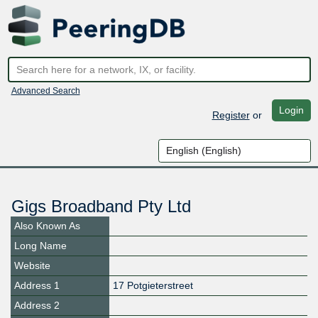
Advanced Search
Login
Register
or
Gigs Broadband Pty Ltd
Also Known As
Long Name
Website
Address 1
17 Potgieterstreet
Address 2