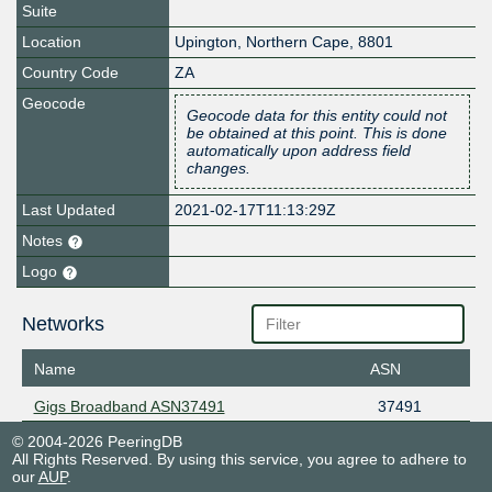
Suite
Location
Upington
,
Northern Cape
,
8801
Country Code
ZA
Geocode
Geocode data for this entity could not
be obtained at this point. This is done
automatically upon address field
changes.
Last Updated
2021-02-17T11:13:29Z
Notes
Logo
Networks
Name
ASN
Gigs Broadband ASN37491
37491
© 2004-2026 PeeringDB
All Rights Reserved. By using this service, you agree to adhere to
our
AUP
.