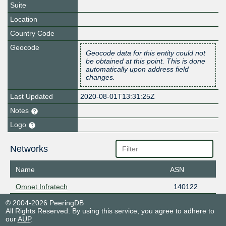
Suite
Location
Country Code
Geocode
Geocode data for this entity could not
be obtained at this point. This is done
automatically upon address field
changes.
Last Updated
2020-08-01T13:31:25Z
Notes
Logo
Networks
Name
ASN
Omnet Infratech
140122
© 2004-2026 PeeringDB
All Rights Reserved. By using this service, you agree to adhere to
our
AUP
.