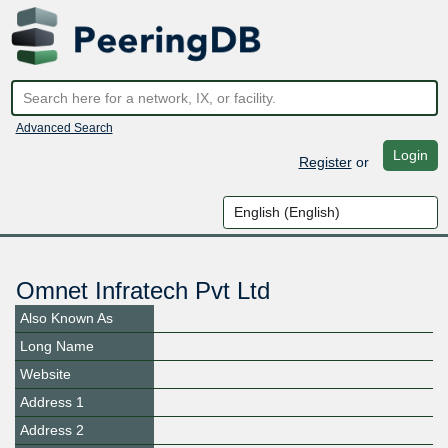
Advanced Search
Login
Register
or
Omnet Infratech Pvt Ltd
Also Known As
Long Name
Website
Address 1
Address 2