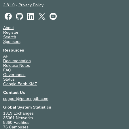
2.81.0
-
Privacy Policy
About
Register
Search
Sponsors
Resources
API
Documentation
Release Notes
FAQ
Governance
Status
Google Earth KMZ
Contact Us
support@peeringdb.com
Global System Statistics
1319 Exchanges
35061 Networks
5860 Facilities
76 Campuses