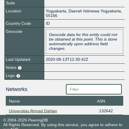
Suite
Location
Yogyakarta
,
Daerah Istimewa Yogyakarta
,
55166
Country Code
ID
Geocode
Geocode data for this entity could not
be obtained at this point. This is done
automatically upon address field
changes.
Last Updated
2020-08-13T12:30:42Z
Notes
Logo
Networks
Name
ASN
Universitas Ahmad Dahlan
132642
© 2004-2026 PeeringDB
All Rights Reserved. By using this service, you agree to adhere to