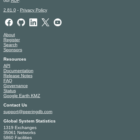
our
AUP
.
2.81.0
-
Privacy Policy
About
Register
Search
Sponsors
Resources
API
Documentation
Release Notes
FAQ
Governance
Status
Google Earth KMZ
Contact Us
support@peeringdb.com
Global System Statistics
1319 Exchanges
35061 Networks
5860 Facilities