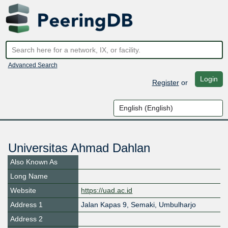
Advanced Search
Login
Register
or
Universitas Ahmad Dahlan
Also Known As
Long Name
Website
https://uad.ac.id
Address 1
Jalan Kapas 9, Semaki, Umbulharjo
Address 2