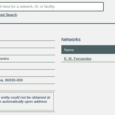
ed Search
Networks
Name
Centro
E. M. Fernandes
ná
,
86930-000
 entity could not be obtained at
one automatically upon address