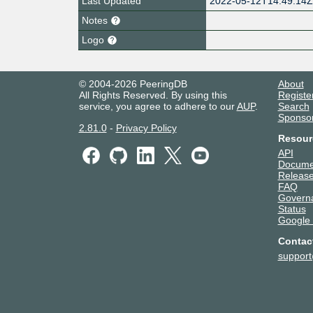
Last Updated
2022-05-12T14:49:14
Notes
Logo
© 2004-2026 PeeringDB
About
All Rights Reserved. By using this
Registe
service, you agree to adhere to our
AUP
.
Search
Sponso
2.81.0
-
Privacy Policy
Resour
API
Docume
Release
FAQ
Govern
Status
Google
Contac
suppor