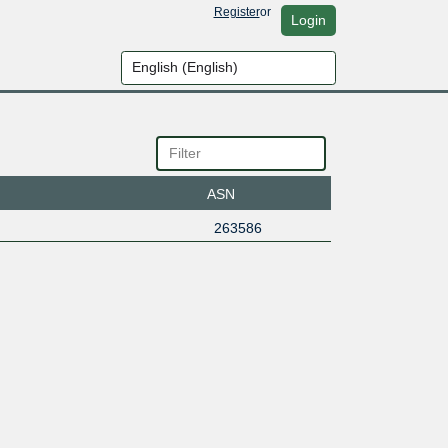
Register
or
Login
ASN
263586