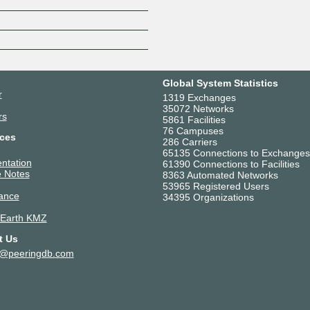
Z
Global System Statistics
r
1319 Exchanges
35072 Networks
rs
5861 Facilities
76 Campuses
ces
286 Carriers
65135 Connections to Exchanges
ntation
61390 Connections to Facilities
 Notes
8363 Automated Networks
53965 Registered Users
ance
34395 Organizations
 Earth KMZ
t Us
t@peeringdb.com