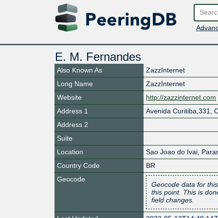
Advanc
E. M. Fernandes
Also Known As
ZazzInternet
Long Name
ZazzInternet
Website
http://zazzinternet.com
Address 1
Avenida Curitiba,331, 
Address 2
Suite
Location
Sao Joao do Ivai
,
Para
Country Code
BR
Geocode
Geocode data for this
this point. This is d
field changes.