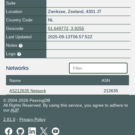
Suite
Location
Zierikzee
,
Zeeland
,
4301 JT
Country Code
NL
Geocode
51.649772, 3.9255
Last Updated
2025-09-13T06:57:52Z
Notes
Logo
Networks
Name
ASN
AS212635 Network
212635
© 2004-2026 PeeringDB
All Rights Reserved. By using this service, you agree to adhere to
our
AUP
.
2.81.0
-
Privacy Policy