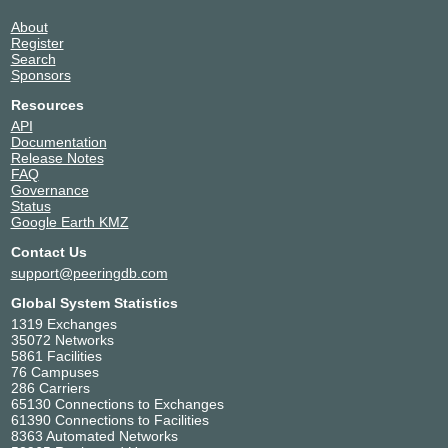
About
Register
Search
Sponsors
Resources
API
Documentation
Release Notes
FAQ
Governance
Status
Google Earth KMZ
Contact Us
support@peeringdb.com
Global System Statistics
1319 Exchanges
35072 Networks
5861 Facilities
76 Campuses
286 Carriers
65130 Connections to Exchanges
61390 Connections to Facilities
8363 Automated Networks