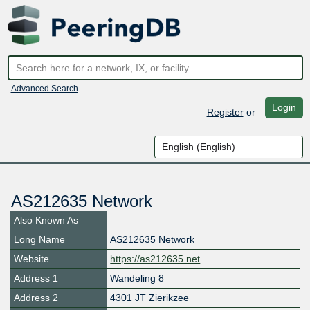
Advanced Search
Login
Register
or
AS212635 Network
Also Known As
Long Name
AS212635 Network
Website
https://as212635.net
Address 1
Wandeling 8
Address 2
4301 JT Zierikzee