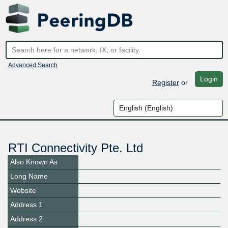
Advanced Search
Login
Register
or
RTI Connectivity Pte. Ltd
Also Known As
Long Name
Website
Address 1
Address 2