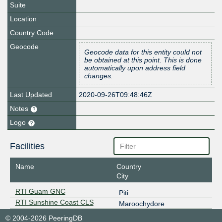
Suite
Location
Country Code
Geocode
Geocode data for this entity could not
be obtained at this point. This is done
automatically upon address field
changes.
Last Updated
2020-09-26T09:48:46Z
Notes
Logo
Facilities
Name
Country
City
RTI Guam GNC
Piti
RTI Sunshine Coast CLS
Maroochydore
© 2004-2026 PeeringDB