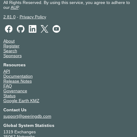
All Rights Reserved. By using this service, you agree to adhere to
our
AUP
.
2.81.0
-
Privacy Policy
About
Register
Search
Sponsors
Resources
API
Documentation
Release Notes
FAQ
Governance
Status
Google Earth KMZ
Contact Us
support@peeringdb.com
Global System Statistics
1319 Exchanges
35067 Networks