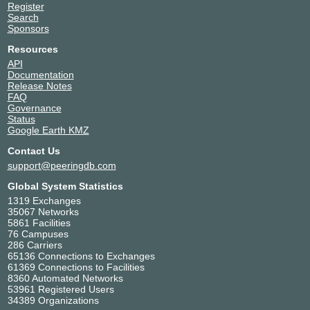
Register
Search
Sponsors
Resources
API
Documentation
Release Notes
FAQ
Governance
Status
Google Earth KMZ
Contact Us
support@peeringdb.com
Global System Statistics
1319 Exchanges
35067 Networks
5861 Facilities
76 Campuses
286 Carriers
65136 Connections to Exchanges
61369 Connections to Facilities
8360 Automated Networks
53961 Registered Users
34389 Organizations