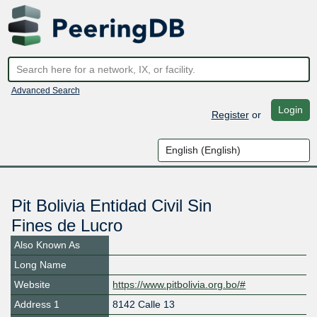
Advanced Search
Login
Register
or
Pit Bolivia Entidad Civil Sin
Fines de Lucro
Also Known As
Long Name
Website
https://www.pitbolivia.org.bo/#
Address 1
8142 Calle 13