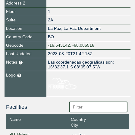
Address 2
Floor
1
Suite
2A
Location
La Paz
,
La Paz Department
Country Code
BO
Geocode
-16.543142, -68.085516
Last Updated
2023-03-20T21:42:15Z
Notes
Las coordenadas geográficas son:
16°32'37.1"S 68°05'07.5"W
Logo
Facilities
Name
Country
City
PIT Bolivia