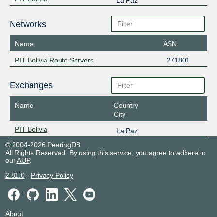
La Paz
Networks
Name
ASN
PIT Bolivia Route Servers
271801
Exchanges
Name
Country
City
PIT Bolivia
La Paz
© 2004-2026 PeeringDB
All Rights Reserved. By using this service, you agree to adhere to
our
AUP
.
2.81.0
-
Privacy Policy
About