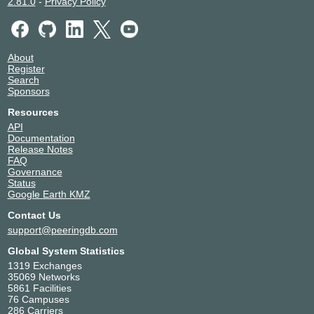
2.81.0
-
Privacy Policy
About
Register
Search
Sponsors
Resources
API
Documentation
Release Notes
FAQ
Governance
Status
Google Earth KMZ
Contact Us
support@peeringdb.com
Global System Statistics
1319 Exchanges
35069 Networks
5861 Facilities
76 Campuses
286 Carriers