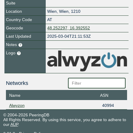
Suite
Location
Wien
,
Wien
,
1210
Country Code
AT
Geocode
48.252297, 16.392552
Last Updated
2025-03-04T21:11:53Z
Notes
Logo
Networks
Name
ASN
Alwyzon
40994
© 2004-2026 PeeringDB
All Rights Reserved. By using this service, you agree to adhere to
our
AUP
.