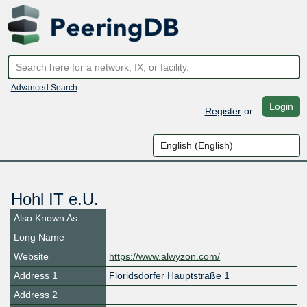
Advanced Search
Login
Register
or
Hohl IT e.U.
Also Known As
Long Name
Website
https://www.alwyzon.com/
Address 1
Floridsdorfer Hauptstraße 1
Address 2