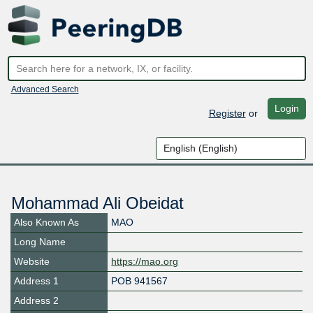
Advanced Search
Login
Register
or
Mohammad Ali Obeidat
Also Known As
MAO
Long Name
Website
https://mao.org
Address 1
POB 941567
Address 2