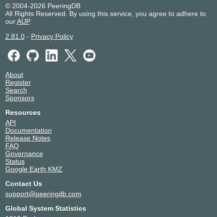
© 2004-2026 PeeringDB
All Rights Reserved. By using this service, you agree to adhere to
our
AUP
.
2.81.0
-
Privacy Policy
About
Register
Search
Sponsors
Resources
API
Documentation
Release Notes
FAQ
Governance
Status
Google Earth KMZ
Contact Us
support@peeringdb.com
Global System Statistics