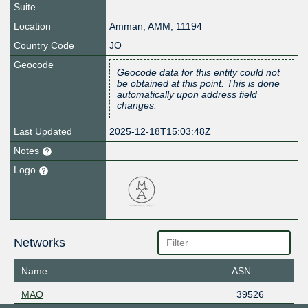
Suite
Location
Amman
,
AMM
,
11194
Country Code
JO
Geocode
Geocode data for this entity could not
be obtained at this point. This is done
automatically upon address field
changes.
Last Updated
2025-12-18T15:03:48Z
Notes
Logo
Networks
Name
ASN
MAO
39526