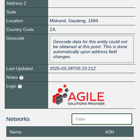
Address 2
Suite
Location
Midrand
,
Gauteng
,
1684
Country Code
ZA
Geocode
Geocode data for this entity could not
be obtained at this point. This is done
automatically upon address field
changes.
Last Updated
2025-03-28T05:23:21Z
Notes
Logo
Networks
Name
ASN