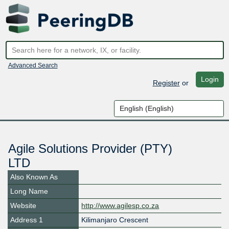
Advanced Search
Login
Register
or
Agile Solutions Provider (PTY)
LTD
Also Known As
Long Name
Website
http://www.agilesp.co.za
Address 1
Kilimanjaro Crescent