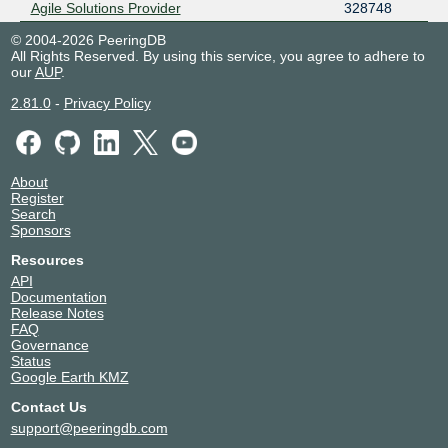
Agile Solutions Provider
328748
© 2004-2026 PeeringDB
All Rights Reserved. By using this service, you agree to adhere to
our
AUP
.
2.81.0
-
Privacy Policy
About
Register
Search
Sponsors
Resources
API
Documentation
Release Notes
FAQ
Governance
Status
Google Earth KMZ
Contact Us
support@peeringdb.com