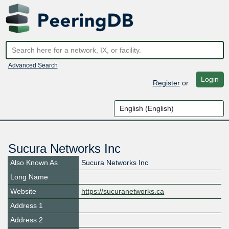
Advanced Search
Login
Register
or
Sucura Networks Inc
Also Known As
Sucura Networks Inc
Long Name
Website
https://sucuranetworks.ca
Address 1
Address 2