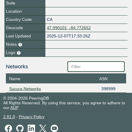
Suite
Location
Country Code
CA
Geocode
47.990101, -84.772652
Last Updated
2025-12-07T17:33:26Z
Notes
Logo
Networks
Name
ASN
Sucura Networks
398999
© 2004-2026 PeeringDB
All Rights Reserved. By using this service, you agree to adhere to
our
AUP
.
2.81.0
-
Privacy Policy