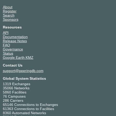
About
Register
Search
Sponsors
Resources
API
Documentation
Release Notes
FAQ
Governance
Status
Google Earth KMZ
Contact Us
support@peeringdb.com
Global System Statistics
1319 Exchanges
35066 Networks
5860 Facilities
76 Campuses
286 Carriers
65146 Connections to Exchanges
61363 Connections to Facilities
8360 Automated Networks