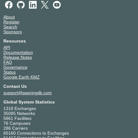
About
Register
Search
Sponsors
Resources
API
Documentation
Release Notes
FAQ
Governance
Status
Google Earth KMZ
Contact Us
support@peeringdb.com
Global System Statistics
1318 Exchanges
35085 Networks
5861 Facilities
76 Campuses
286 Carriers
65160 Connections to Exchanges