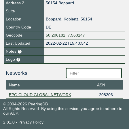
Address 2
56154 Boppard
Suite
Location
Boppard
,
Koblenz
,
56154
Country Code
DE
Geocode
50.206182, 7.560147
Last Updated
2022-02-22T15:40:54Z
Notes
Logo
Networks
Name
ASN
EPG CLOUD GLOBAL NETWORK
208206
© 2004-2026 PeeringDB
All Rights Reserved. By using this service, you agree to adhere to
our
AUP
.
2.81.0
-
Privacy Policy