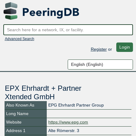
Advanced Search
Login
Register
or
EPX Ehrhardt + Partner
Xtended GmbH
Also Known As
EPG Ehrhardt Partner Group
Long Name
Website
https://www.epg.com
Address 1
Alte Römerstr. 3