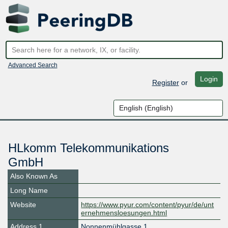
Advanced Search
Login
Register
or
HLkomm Telekommunikations
GmbH
Also Known As
Long Name
Website
https://www.pyur.com/content/pyur/de/unt
ernehmensloesungen.html
Address 1
Nonnenmühlgasse 1