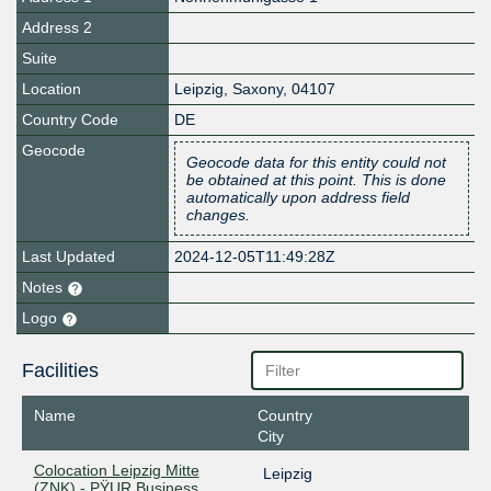
Address 2
Suite
Location
Leipzig
,
Saxony
,
04107
Country Code
DE
Geocode
Geocode data for this entity could not
be obtained at this point. This is done
automatically upon address field
changes.
Last Updated
2024-12-05T11:49:28Z
Notes
Logo
Facilities
Name
Country
City
Colocation Leipzig Mitte
Leipzig
(ZNK) - PŸUR Business