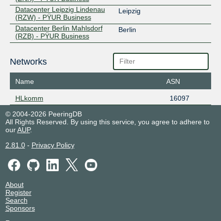
Datacenter Leipzig Lindenau
Leipzig
(RZW) - PŸUR Business
Datacenter Berlin Mahlsdorf
Berlin
(RZB) - PŸUR Business
Networks
Name
ASN
HLkomm
16097
© 2004-2026 PeeringDB
All Rights Reserved. By using this service, you agree to adhere to
our
AUP
.
2.81.0
-
Privacy Policy
About
Register
Search
Sponsors