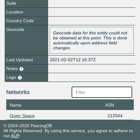
Suite
Location
Country Code
Geocode
Geocode data for this entity could not
be obtained at this point. This is done
automatically upon address field
changes.
Last Updated
2021-02-02T12:16:37Z
Notes
Logo
Networks
Name
ASN
Outer Space
212044
© 2004-2026 PeeringDB
All Rights Reserved. By using this service, you agree to adhere to
our
AUP
.