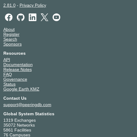
2.81.0
-
Privacy Policy
About
Register
Search
Sponsors
Resources
API
Documentation
Release Notes
FAQ
Governance
Status
Google Earth KMZ
Contact Us
support@peeringdb.com
Global System Statistics
1319 Exchanges
35072 Networks
5861 Facilities
76 Campuses