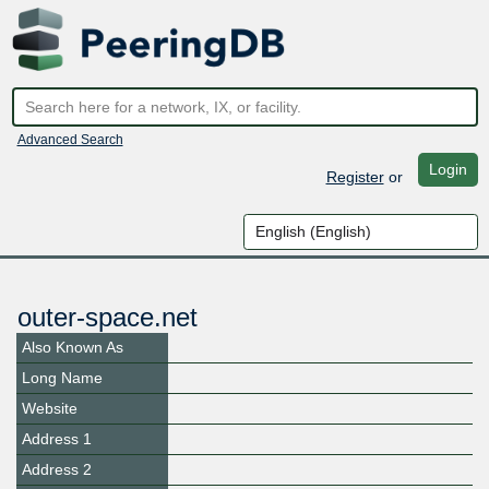
Advanced Search
Login
Register
or
outer-space.net
Also Known As
Long Name
Website
Address 1
Address 2