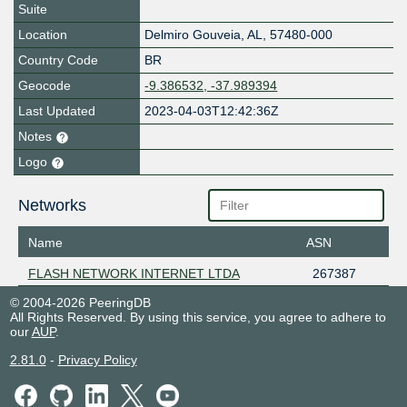
Suite
Location
Delmiro Gouveia
,
AL
,
57480-000
Country Code
BR
Geocode
-9.386532, -37.989394
Last Updated
2023-04-03T12:42:36Z
Notes
Logo
Networks
Name
ASN
FLASH NETWORK INTERNET LTDA
267387
© 2004-2026 PeeringDB
All Rights Reserved. By using this service, you agree to adhere to
our
AUP
.
2.81.0
-
Privacy Policy