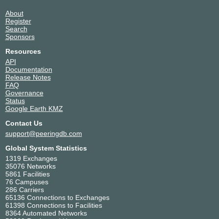
About
Register
Search
Sponsors
Resources
API
Documentation
Release Notes
FAQ
Governance
Status
Google Earth KMZ
Contact Us
support@peeringdb.com
Global System Statistics
1319 Exchanges
35076 Networks
5861 Facilities
76 Campuses
286 Carriers
65136 Connections to Exchanges
61398 Connections to Facilities
8364 Automated Networks