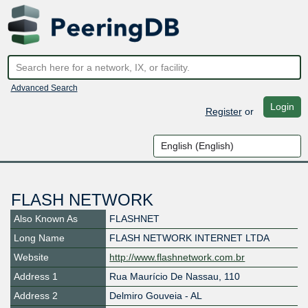
Advanced Search
Login
Register
or
FLASH NETWORK
Also Known As
FLASHNET
Long Name
FLASH NETWORK INTERNET LTDA
Website
http://www.flashnetwork.com.br
Address 1
Rua Maurício De Nassau, 110
Address 2
Delmiro Gouveia - AL