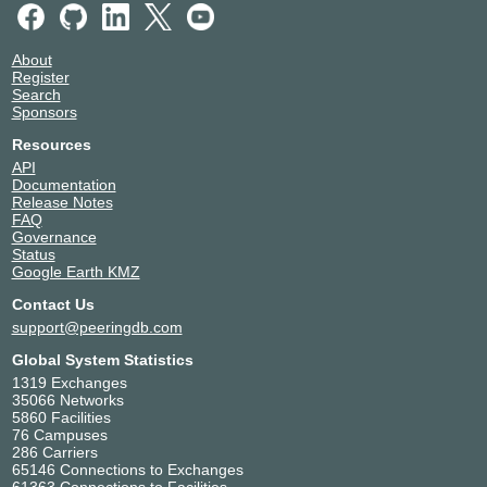
About
Register
Search
Sponsors
Resources
API
Documentation
Release Notes
FAQ
Governance
Status
Google Earth KMZ
Contact Us
support@peeringdb.com
Global System Statistics
1319 Exchanges
35066 Networks
5860 Facilities
76 Campuses
286 Carriers
65146 Connections to Exchanges