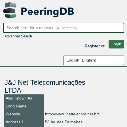
Advanced Search
Login
Register
or
J&J Net Telecomunicações
LTDA
Also Known As
Long Name
Website
http://www.jjnettelecom.net.br/
Address 1
58 Av. das Palmeiras