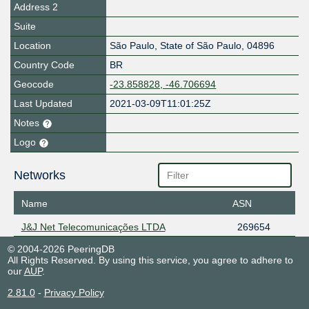
Address 2
Suite
Location
São Paulo
,
State of São Paulo
,
04896
Country Code
BR
Geocode
-23.858828, -46.706694
Last Updated
2021-03-09T11:01:25Z
Notes
Logo
Networks
Name
ASN
J&J Net Telecomunicações LTDA
269654
© 2004-2026 PeeringDB
All Rights Reserved. By using this service, you agree to adhere to
our
AUP
.
2.81.0
-
Privacy Policy