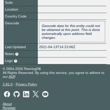
Suite
Location
Country Code
Geocode
Geocode data for this entity could not
be obtained at this point. This is done
automatically upon address field
changes.
Last Updated
2021-04-13T14:23:06Z
Notes
Logo
© 2004-2026 PeeringDB
All Rights Reserved. By using this service, you agree to adhere to
our
AUP
.
2.81.0
-
Privacy Policy
About
Register