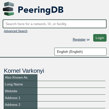
Advanced Search
Login
Register
or
Kornel Varkonyi
Also Known As
Long Name
Website
Address 1
Address 2