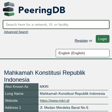
Advanced Search
Login
Register
or
Mahkamah Konstitusi Republik
Indonesia
Also Known As
MKRI
Long Name
Mahkamah Konstitusi Republik Indonesia
Website
https://www.mkri.id
Address 1
Jl. Medan Merdeka Barat No.6.