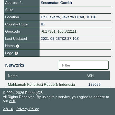
Address 2
Kecamatan Gambir
Suite
Location
DKI Jakarta
,
Jakarta Pusat
,
10110
Country Code
ID
Geocode
-6.17351, 106.822111
Last Updated
2021-05-28T02:37:10Z
Notes
Logo
Networks
Name
ASN
Mahkamah Konstitusi Republik Indonesia
138086
© 2004-2026 PeeringDB
All Rights Reserved. By using this service, you agree to adhere to
our
AUP
.
2.81.0
-
Privacy Policy