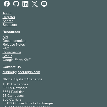
About
Register
Search
Sponsors
Resources
API
Documentation
Release Notes
FAQ
Governance
Status
Google Earth KMZ
Contact Us
support@peeringdb.com
Global System Statistics
1319 Exchanges
35069 Networks
5861 Facilities
76 Campuses
286 Carriers
65131 Connections to Exchanges