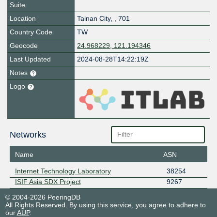
Suite
Location
Tainan City
,
,
701
Country Code
TW
Geocode
24.968229, 121.194346
Last Updated
2024-08-28T14:22:19Z
Notes
Logo
Networks
Name
ASN
Internet Technology Laboratory
38254
ISIF Asia SDX Project
9267
© 2004-2026 PeeringDB
All Rights Reserved. By using this service, you agree to adhere to
our
AUP
.