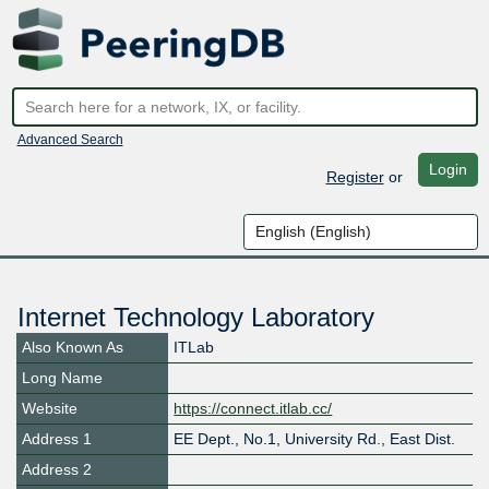
Advanced Search
Login
Register
or
Internet Technology Laboratory
Also Known As
ITLab
Long Name
Website
https://connect.itlab.cc/
Address 1
EE Dept., No.1, University Rd., East Dist.
Address 2