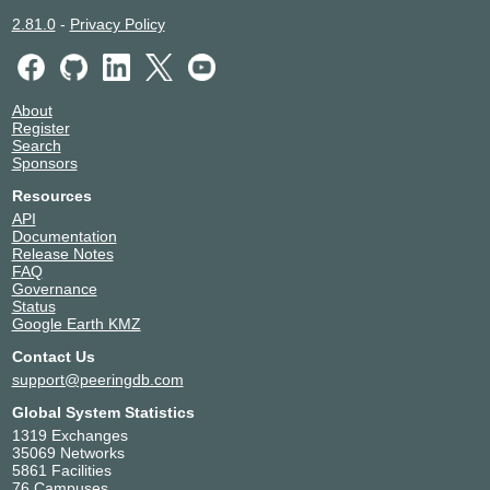
2.81.0
-
Privacy Policy
About
Register
Search
Sponsors
Resources
API
Documentation
Release Notes
FAQ
Governance
Status
Google Earth KMZ
Contact Us
support@peeringdb.com
Global System Statistics
1319 Exchanges
35069 Networks
5861 Facilities
76 Campuses