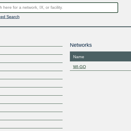
ed Search
Networks
Name
WI-GO
Z