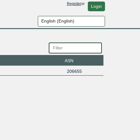
Register
or
Login
ASN
206655