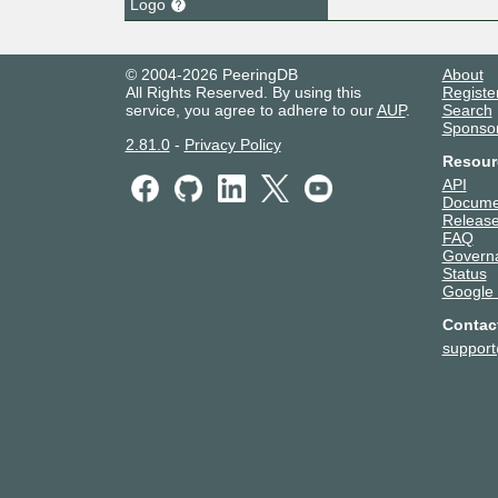
Logo
© 2004-2026 PeeringDB
About
All Rights Reserved. By using this
Registe
service, you agree to adhere to our
AUP
.
Search
Sponso
2.81.0
-
Privacy Policy
Resour
API
Docume
Release
FAQ
Govern
Status
Google
Contac
suppor