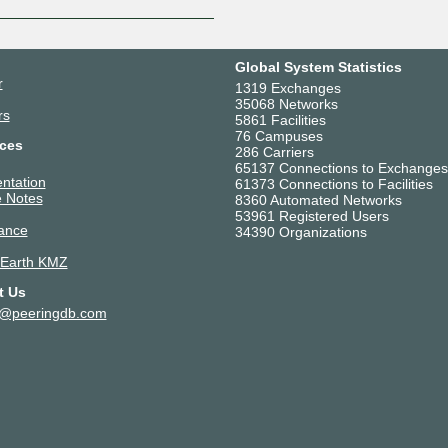
Global System Statistics
r
1319 Exchanges
35068 Networks
rs
5861 Facilities
76 Campuses
ces
286 Carriers
65137 Connections to Exchanges
ntation
61373 Connections to Facilities
 Notes
8360 Automated Networks
53961 Registered Users
ance
34390 Organizations
 Earth KMZ
t Us
t@peeringdb.com