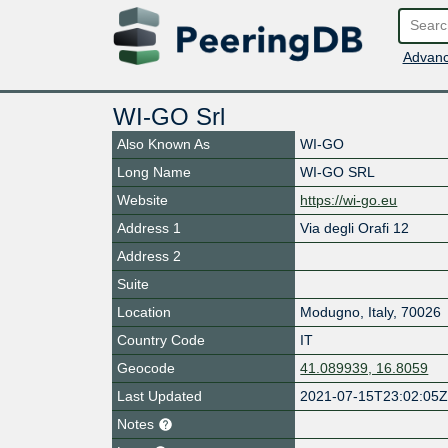
Advanc
WI-GO Srl
Also Known As
WI-GO
Long Name
WI-GO SRL
Website
https://wi-go.eu
Address 1
Via degli Orafi 12
Address 2
Suite
Location
Modugno
,
Italy
,
70026
Country Code
IT
Geocode
41.089939, 16.8059
Last Updated
2021-07-15T23:02:05
Notes