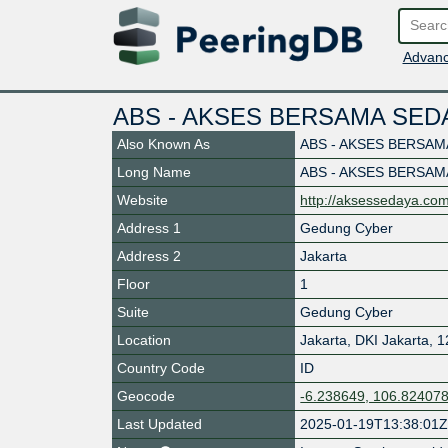
Advanc
ABS - AKSES BERSAMA SED
Also Known As
ABS - AKSES BERSAM
Long Name
ABS - AKSES BERSAM
Website
http://aksessedaya.co
Address 1
Gedung Cyber
Address 2
Jakarta
Floor
1
Suite
Gedung Cyber
Location
Jakarta
,
DKI Jakarta
,
1
Country Code
ID
Geocode
-6.238649, 106.82407
Last Updated
2025-01-19T13:38:01