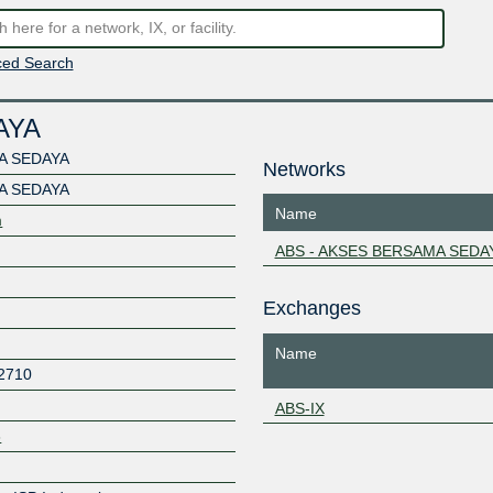
ed Search
AYA
A SEDAYA
Networks
A SEDAYA
Name
m
ABS - AKSES BERSAMA SEDA
Exchanges
Name
2710
ABS-IX
8
Z