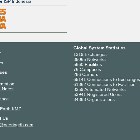
er ISP Indonesia
Global System Statistics
r
1319 Exchanges
35065 Networks
rs
5860 Facilities
76 Campuses
ces
286 Carriers
65141 Connections to Exchanges
ntation
61362 Connections to Facilities
 Notes
8359 Automated Networks
53941 Registered Users
ance
34383 Organizations
 Earth KMZ
t Us
t@peeringdb.com