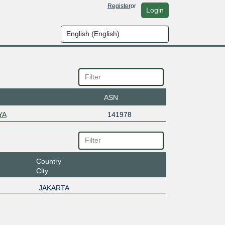
Register
or
Login
ASN
YA
141978
Country
City
JAKARTA