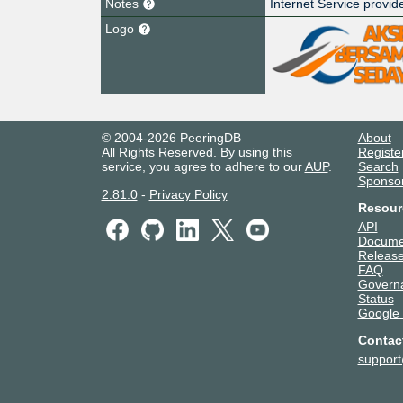
Notes
Internet Service provid
Logo
© 2004-2026 PeeringDB
About
All Rights Reserved. By using this
Registe
service, you agree to adhere to our
AUP
.
Search
Sponso
2.81.0
-
Privacy Policy
Resour
API
Docume
Release
FAQ
Govern
Status
Google
Contac
suppor