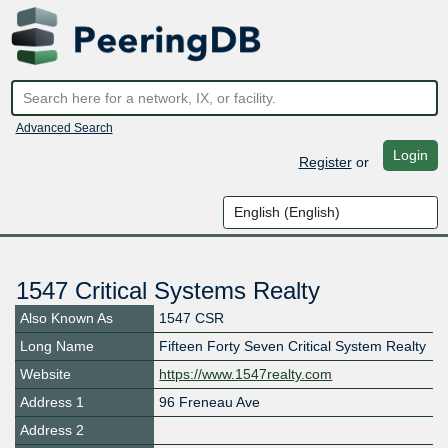
Advanced Search
Login
Register
or
1547 Critical Systems Realty
Also Known As
1547 CSR
Long Name
Fifteen Forty Seven Critical System Realty
Website
https://www.1547realty.com
Address 1
96 Freneau Ave
Address 2