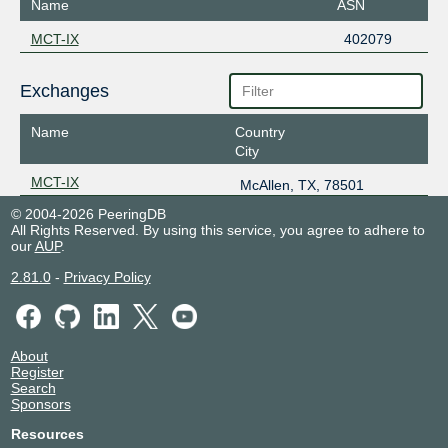
Name
ASN
MCT-IX
402079
Exchanges
Name
Country
City
MCT-IX
McAllen, TX, 78501
© 2004-2026 PeeringDB
All Rights Reserved. By using this service, you agree to adhere to
our
AUP
.
2.81.0
-
Privacy Policy
About
Register
Search
Sponsors
Resources