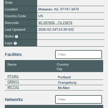
Suite
Location
Matawan
,
NJ
,
07747-3470
Country Code
US
Geocode
40.397656, -74.23676
Last Updated
2026-02-24T13:39:43Z
Notes
Logo
Facilities
Name
Country
City
PTOR1
Portland
ORNY1
Orangeburg
MCTX1
McAllen
Networks