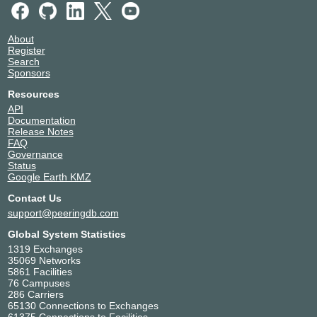
About
Register
Search
Sponsors
Resources
API
Documentation
Release Notes
FAQ
Governance
Status
Google Earth KMZ
Contact Us
support@peeringdb.com
Global System Statistics
1319 Exchanges
35069 Networks
5861 Facilities
76 Campuses
286 Carriers
65130 Connections to Exchanges