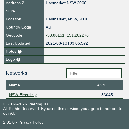
Address 2
Haymarket NSW 2000
Suite
Location
Haymarket
,
NSW
,
2000
Country Code
AU
Geocode
-33.88151, 151.202276
Last Updated
2021-08-10T03:05:57Z
Notes
Logo
Networks
Name
ASN
NSW Electricity
133045
© 2004-2026 PeeringDB
All Rights Reserved. By using this service, you agree to adhere to
our
AUP
.
2.81.0
-
Privacy Policy