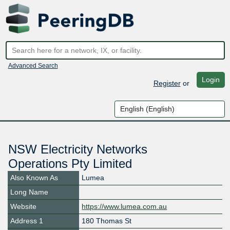
Advanced Search
Login
Register
or
NSW Electricity Networks
Operations Pty Limited
Also Known As
Lumea
Long Name
Website
https://www.lumea.com.au
Address 1
180 Thomas St