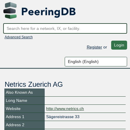
Advanced Search
Login
Register
or
Netrics Zuerich AG
Also Known As
Long Name
Website
http://www.netrics.ch
Address 1
Sägereistrasse 33
Address 2