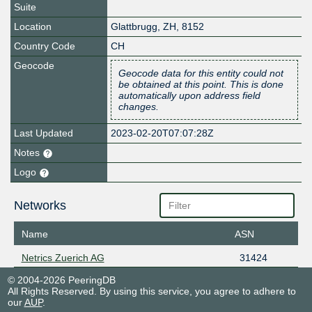
Suite
Location
Glattbrugg
,
ZH
,
8152
Country Code
CH
Geocode
Geocode data for this entity could not
be obtained at this point. This is done
automatically upon address field
changes.
Last Updated
2023-02-20T07:07:28Z
Notes
Logo
Networks
Name
ASN
Netrics Zuerich AG
31424
© 2004-2026 PeeringDB
All Rights Reserved. By using this service, you agree to adhere to
our
AUP
.