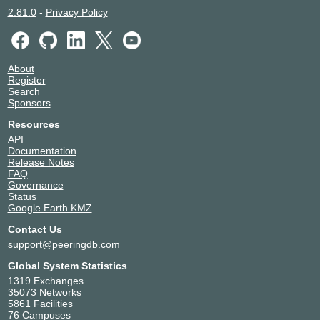
2.81.0
-
Privacy Policy
About
Register
Search
Sponsors
Resources
API
Documentation
Release Notes
FAQ
Governance
Status
Google Earth KMZ
Contact Us
support@peeringdb.com
Global System Statistics
1319 Exchanges
35073 Networks
5861 Facilities
76 Campuses