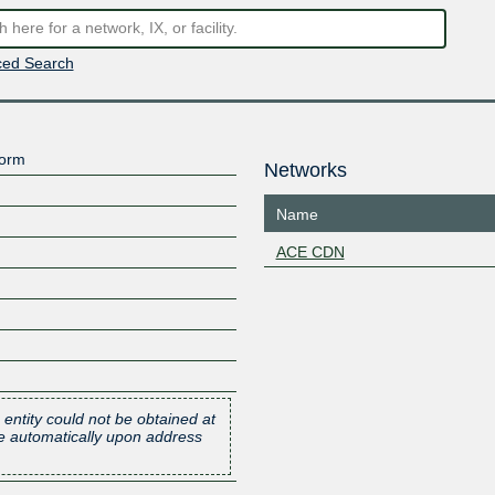
ed Search
form
Networks
Name
ACE CDN
 entity could not be obtained at
one automatically upon address