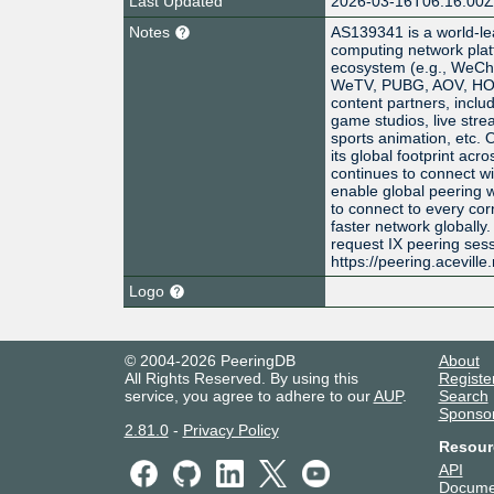
Last Updated
2026-03-16T06:16:00
Notes
AS139341 is a world-le
computing network platf
ecosystem (e.g., WeCh
WeTV, PUBG, AOV, HOK,
content partners, inclu
game studios, live str
sports animation, etc. 
its global footprint acr
continues to connect wit
enable global peering w
to connect to every cor
faster network globally
request IX peering ses
https://peering.aceville
Logo
© 2004-2026 PeeringDB
About
All Rights Reserved. By using this
Registe
service, you agree to adhere to our
AUP
.
Search
Sponso
2.81.0
-
Privacy Policy
Resour
API
Docume