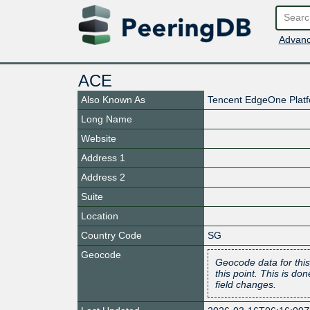
Advanc
ACE
Also Known As
Tencent EdgeOne Plat
Long Name
Website
Address 1
Address 2
Suite
Location
Country Code
SG
Geocode
Geocode data for this
this point. This is d
field changes.