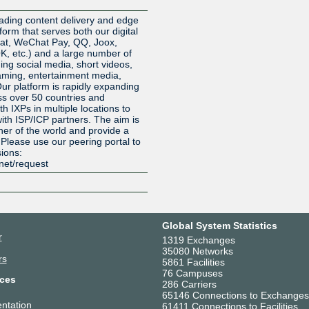
Z
ading content delivery and edge
orm that serves both our digital
at, WeChat Pay, QQ, Joox,
 etc.) and a large number of
ding social media, short videos,
eaming, entertainment media,
Our platform is rapidly expanding
oss over 50 countries and
h IXPs in multiple locations to
ith ISP/ICP partners. The aim is
ner of the world and provide a
. Please use our peering portal to
sions:
.net/request
Global System Statistics
r
1319 Exchanges
35080 Networks
rs
5861 Facilities
76 Campuses
ces
286 Carriers
65146 Connections to Exchanges
ntation
61411 Connections to Facilities