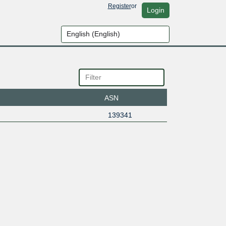
Register
or
Login
ASN
139341