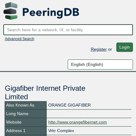
Advanced Search
Login
Register
or
Gigafiber Internet Private
Limited
Also Known As
ORANGE GIGAFIBER
Long Name
Website
http://www.orangefibernet.com
Address 1
Vrkr Complex