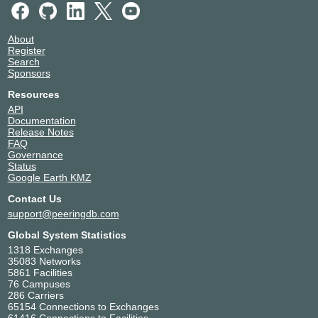
About
Register
Search
Sponsors
Resources
API
Documentation
Release Notes
FAQ
Governance
Status
Google Earth KMZ
Contact Us
support@peeringdb.com
Global System Statistics
1318 Exchanges
35083 Networks
5861 Facilities
76 Campuses
286 Carriers
65154 Connections to Exchanges