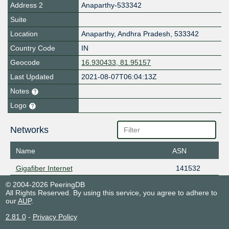
Address 2
Anaparthy-533342
Suite
Location
Anaparthy
,
Andhra Pradesh
,
533342
Country Code
IN
Geocode
16.930433, 81.95157
Last Updated
2021-08-07T06:04:13Z
Notes
Logo
Networks
Name
ASN
Gigafiber Internet
141532
© 2004-2026 PeeringDB
All Rights Reserved. By using this service, you agree to adhere to
our
AUP
.
2.81.0
-
Privacy Policy