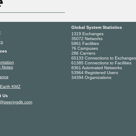
Global System Statistics
r
1319 Exchanges
35072 Networks
rs
5861 Facilities
76 Campuses
ces
286 Carriers
65133 Connections to Exchanges
ntation
61385 Connections to Facilities
 Notes
8361 Automated Networks
53964 Registered Users
ance
34394 Organizations
 Earth KMZ
t Us
t@peeringdb.com