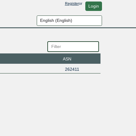
Register
or
Login
ASN
262411