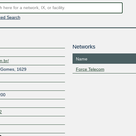
ed Search
Networks
Name
m.br/
l Gomes, 1629
Force Telecom
200
2