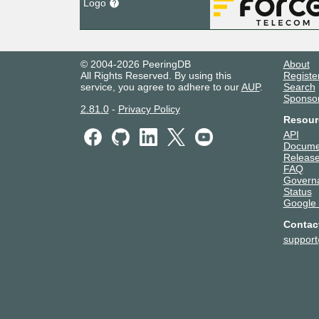
Logo
© 2004-2026 PeeringDB
About
All Rights Reserved. By using this
Registe
service, you agree to adhere to our
AUP
.
Search
Sponso
2.81.0
-
Privacy Policy
Resour
API
Docume
Release
FAQ
Govern
Status
Google
Contac
suppor