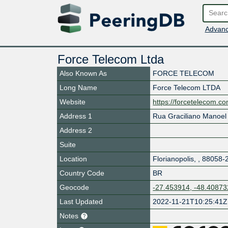
Advanc
Force Telecom Ltda
Also Known As
FORCE TELECOM
Long Name
Force Telecom LTDA
Website
https://forcetelecom.co
Address 1
Rua Graciliano Manoe
Address 2
Suite
Location
Florianopolis
,
,
88058-
Country Code
BR
Geocode
-27.453914, -48.40873
Last Updated
2022-11-21T10:25:41Z
Notes