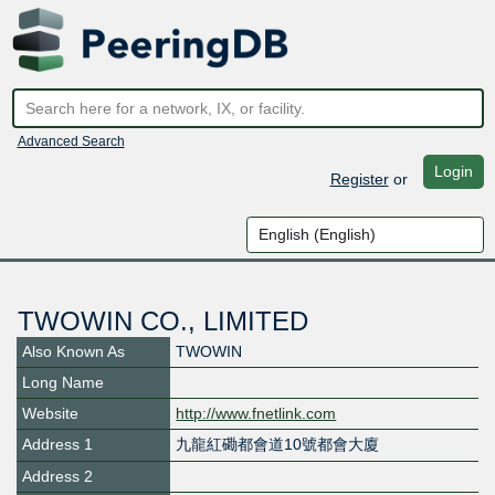
Advanced Search
Login
Register
or
TWOWIN CO., LIMITED
Also Known As
TWOWIN
Long Name
Website
http://www.fnetlink.com
Address 1
九龍紅磡都會道10號都會大廈
Address 2