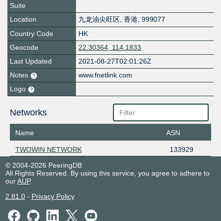
Suite
Location
九龙油尖旺区
,
香港
,
999077
Country Code
HK
Geocode
22.30364, 114.1833
Last Updated
2021-08-27T02:01:26Z
Notes
www.fnetlink.com
Logo
Networks
Name
ASN
TWOWIN NETWORK
133929
© 2004-2026 PeeringDB
All Rights Reserved. By using this service, you agree to adhere to
our
AUP
.
2.81.0
-
Privacy Policy