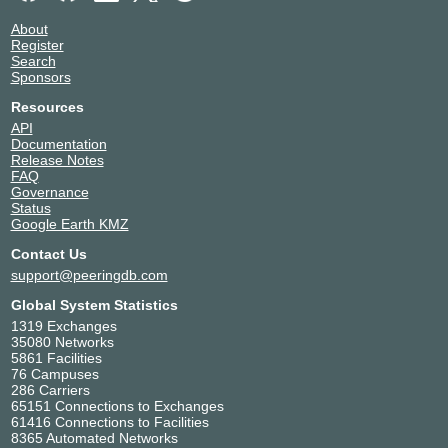
About
Register
Search
Sponsors
Resources
API
Documentation
Release Notes
FAQ
Governance
Status
Google Earth KMZ
Contact Us
support@peeringdb.com
Global System Statistics
1319 Exchanges
35080 Networks
5861 Facilities
76 Campuses
286 Carriers
65151 Connections to Exchanges
61416 Connections to Facilities
8365 Automated Networks