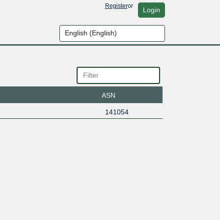
Register
or
Login
ASN
141054