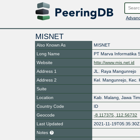
Advanc
MISNET
Also Known As
MISNET
Long Name
PT Marva Informatika 
Website
http://www.mis.net.id
Address 1
JL. Raya Mangunrejo
Address 2
Kel. Mangunrejo, Kec.
Suite
Location
Kab. Malang
,
Jawa Tim
Country Code
ID
Geocode
-8.117375, 112.56732
Last Updated
2021-11-19T05:35:30Z
Notes