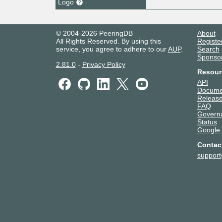
Logo
© 2004-2026 PeeringDB
About
All Rights Reserved. By using this
Registe
service, you agree to adhere to our
AUP
.
Search
Sponso
2.81.0
-
Privacy Policy
Resour
API
Docume
Release
FAQ
Govern
Status
Google
Contac
suppor