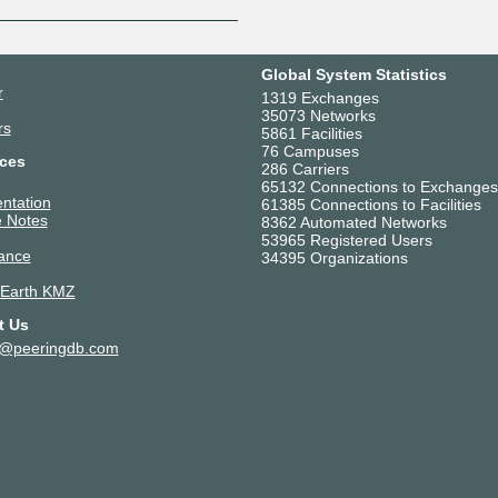
Global System Statistics
r
1319 Exchanges
35073 Networks
rs
5861 Facilities
76 Campuses
ces
286 Carriers
65132 Connections to Exchanges
ntation
61385 Connections to Facilities
 Notes
8362 Automated Networks
53965 Registered Users
ance
34395 Organizations
 Earth KMZ
t Us
t@peeringdb.com