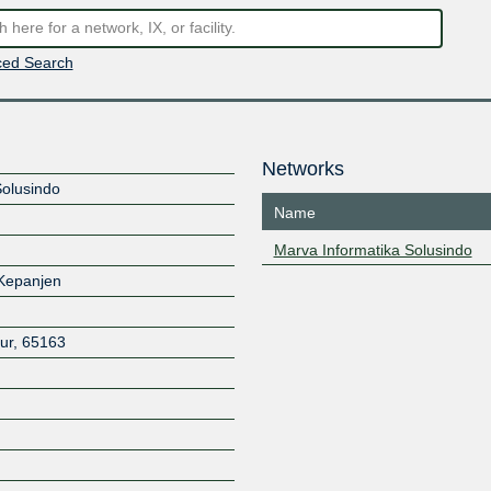
ed Search
Networks
Solusindo
Name
Marva Informatika Solusindo
 Kepanjen
ur
,
65163