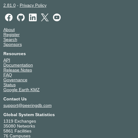
2.81.0
-
Privacy Policy
About
Register
Search
Sponsors
Resources
API
Documentation
Release Notes
FAQ
Governance
Status
Google Earth KMZ
Contact Us
support@peeringdb.com
Global System Statistics
1319 Exchanges
35080 Networks
5861 Facilities
76 Campuses