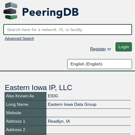
Advanced Search
Login
Register
or
Eastern Iowa IP, LLC
Also Known As
EIDG
Long Name
Eastern Iowa Data Group
Website
Address 1
Readlyn, IA
Address 2