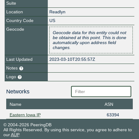
Suite
Location
Readlyn
Country Code
US
Geocode
Geocode data for this entity could not
be obtained at this point. This is done
automatically upon address field
changes.
Last Updated
2023-03-10T20:55:57Z
Notes
Logo
Networks
Name
ASN
Eastern Iowa IP
63394
© 2004-2026 PeeringDB
All Rights Reserved. By using this service, you agree to adhere to
our
AUP
.