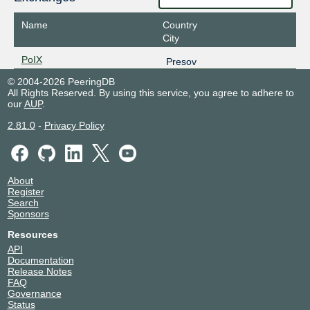
Name
Country
City
PoIX
Presov
© 2004-2026 PeeringDB
All Rights Reserved. By using this service, you agree to adhere to
our
AUP
.
2.81.0
-
Privacy Policy
About
Register
Search
Sponsors
Resources
API
Documentation
Release Notes
FAQ
Governance
Status