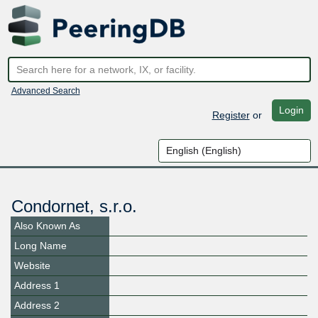
Advanced Search
Login
Register
or
Condornet, s.r.o.
Also Known As
Long Name
Website
Address 1
Address 2