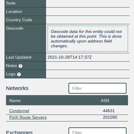
Suite
Location
Country Code
Geocode
Geocode data for this entity could not
be obtained at this point. This is done
automatically upon address field
changes.
Last Updated
2021-10-28T14:17:37Z
Notes
Logo
Networks
Name
ASN
Condornet
44631
PoIX Route Servers
201090
Exchanges