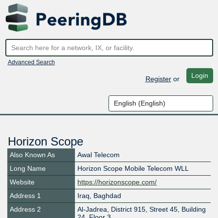
Advanced Search
Login
Register
or
Horizon Scope
Also Known As
Awal Telecom
Long Name
Horizon Scope Mobile Telecom WLL
Website
https://horizonscope.com/
Address 1
Iraq, Baghdad
Address 2
Al-Jadrea, District 915, Street 45, Building
24, Floor 3