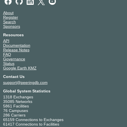
About
Register
Search
Sponsors
Resources
API
Documentation
Release Notes
FAQ
Governance
Status
Google Earth KMZ
Contact Us
support@peeringdb.com
Global System Statistics
1318 Exchanges
35085 Networks
5861 Facilities
76 Campuses
286 Carriers
65159 Connections to Exchanges
61417 Connections to Facilities