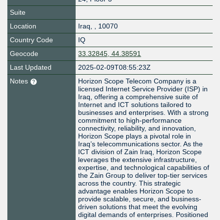
Suite
Location
Iraq
,
,
10070
Country Code
IQ
Geocode
33.32845, 44.38591
Last Updated
2025-02-09T08:55:23Z
Notes
Horizon Scope Telecom Company is a
licensed Internet Service Provider (ISP) in
Iraq, offering a comprehensive suite of
Internet and ICT solutions tailored to
businesses and enterprises. With a strong
commitment to high-performance
connectivity, reliability, and innovation,
Horizon Scope plays a pivotal role in
Iraq’s telecommunications sector. As the
ICT division of Zain Iraq, Horizon Scope
leverages the extensive infrastructure,
expertise, and technological capabilities of
the Zain Group to deliver top-tier services
across the country. This strategic
advantage enables Horizon Scope to
provide scalable, secure, and business-
driven solutions that meet the evolving
digital demands of enterprises. Positioned