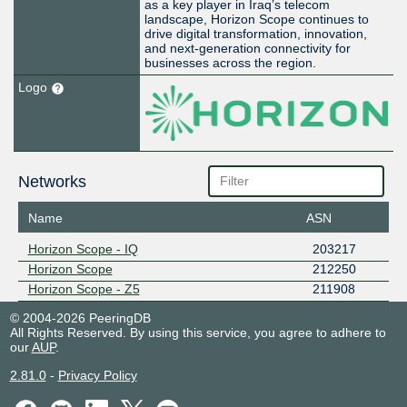
as a key player in Iraq’s telecom
landscape, Horizon Scope continues to
drive digital transformation, innovation,
and next-generation connectivity for
businesses across the region.
Logo
Networks
Name
ASN
Horizon Scope - IQ
203217
Horizon Scope
212250
Horizon Scope - Z5
211908
© 2004-2026 PeeringDB
All Rights Reserved. By using this service, you agree to adhere to
our
AUP
.
2.81.0
-
Privacy Policy