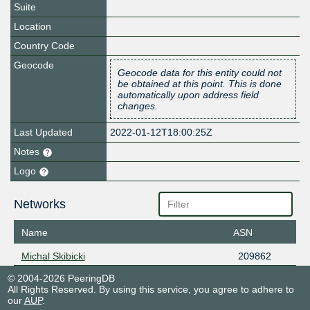
Suite
Location
Country Code
Geocode
Geocode data for this entity could not
be obtained at this point. This is done
automatically upon address field
changes.
Last Updated
2022-01-12T18:00:25Z
Notes
Logo
Networks
Name
ASN
Michal Skibicki
209862
© 2004-2026 PeeringDB
All Rights Reserved. By using this service, you agree to adhere to
our
AUP
.