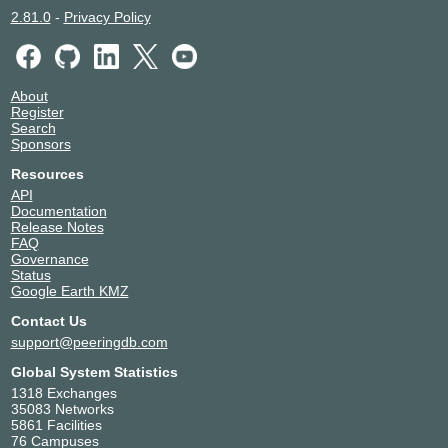
2.81.0
-
Privacy Policy
About
Register
Search
Sponsors
Resources
API
Documentation
Release Notes
FAQ
Governance
Status
Google Earth KMZ
Contact Us
support@peeringdb.com
Global System Statistics
1318 Exchanges
35083 Networks
5861 Facilities
76 Campuses