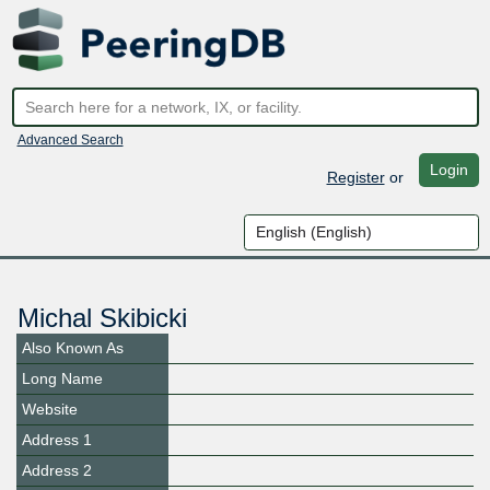
Advanced Search
Login
Register
or
Michal Skibicki
Also Known As
Long Name
Website
Address 1
Address 2